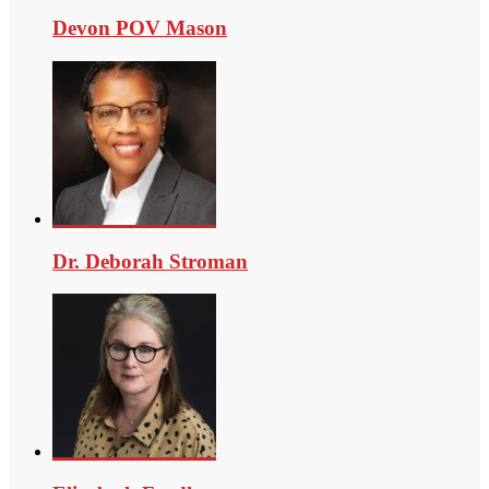
Devon POV Mason
Dr. Deborah Stroman