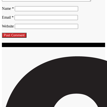
Name
*
Email
*
Website
2024 CORE 100 Black Women of Impact & Influence