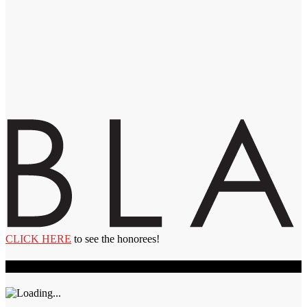
CLICK HERE
to see the honorees!
Recent Videos