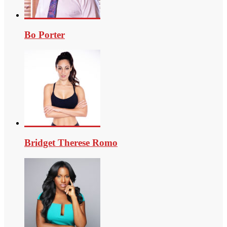
Bo Porter
Bridget Therese Romo