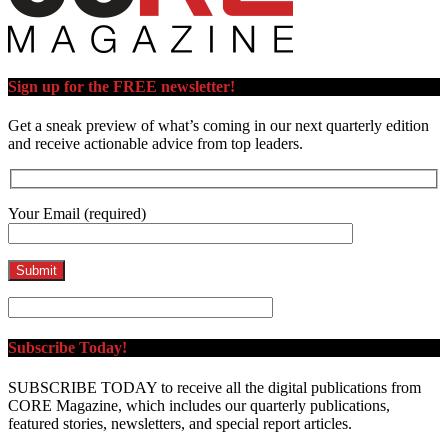
Sign up for the FREE newsletter!
Get a sneak preview of what’s coming in our next quarterly edition
and receive actionable advice from top leaders.
Your Email (required)
Subscribe Today!
SUBSCRIBE TODAY to receive all the digital publications from
CORE Magazine, which includes our quarterly publications,
featured stories, newsletters, and special report articles.