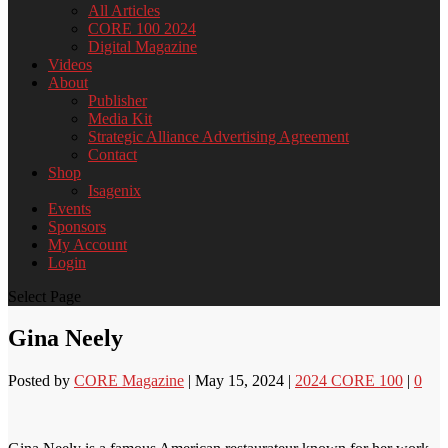
All Articles
CORE 100 2024
Digital Magazine
Videos
About
Publisher
Media Kit
Strategic Alliance Advertising Agreement
Contact
Shop
Isagenix
Events
Sponsors
My Account
Login
Select Page
Gina Neely
Posted by
CORE Magazine
|
May 15, 2024
|
2024 CORE 100
|
0