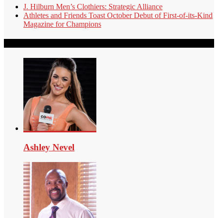
J. Hilburn Men’s Clothiers: Strategic Alliance
Athletes and Friends Toast October Debut of First-of-its-Kind
Magazine for Champions
Our Authors
Ashley Nevel