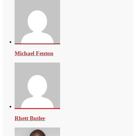
Michael Fenton
Rhett Butler