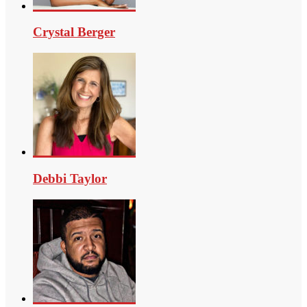
Crystal Berger
Debbi Taylor