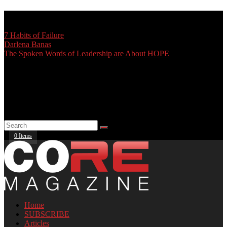
TRENDING:
7 Habits of Failure
Darlena Banas
The Spoken Words of Leadership are About HOPE
0 Items
Home
SUBSCRIBE
Articles