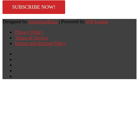
SUBSCRIBE NOW!
Designed by
SuburbanBuzz
| Powered by
WP Engine
Privacy Policy
Terms of Service
Return and Refund Policy