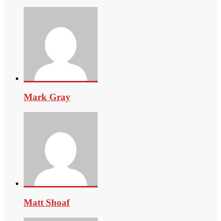
Mark Gray
Matt Shoaf