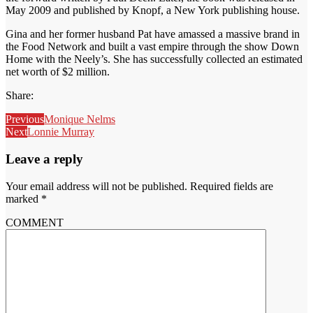
May 2009 and published by Knopf, a New York publishing house.
Gina and her former husband Pat have amassed a massive brand in
the Food Network and built a vast empire through the show Down
Home with the Neely’s. She has successfully collected an estimated
net worth of $2 million.
Share:
Previous
Monique Nelms
Next
Lonnie Murray
Leave a reply
Your email address will not be published.
Required fields are
marked
*
COMMENT