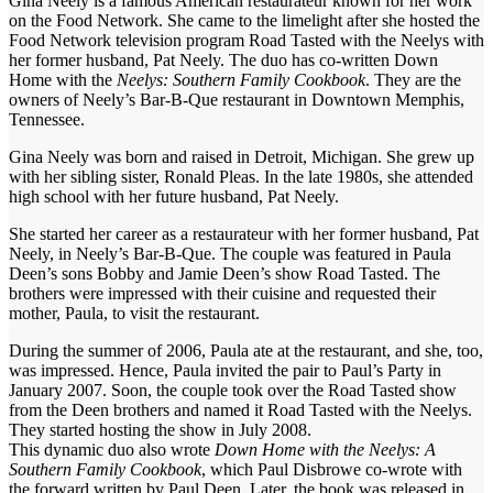
Gina Neely is a famous American restaurateur known for her work
on the Food Network. She came to the limelight after she hosted the
Food Network television program Road Tasted with the Neelys with
her former husband, Pat Neely. The duo has co-written Down
Home with the
Neelys: Southern Family Cookbook
. They are the
owners of Neely’s Bar-B-Que restaurant in Downtown Memphis,
Tennessee.
Gina Neely was born and raised in Detroit, Michigan. She grew up
with her sibling sister, Ronald Pleas. In the late 1980s, she attended
high school with her future husband, Pat Neely.
She started her career as a restaurateur with her former husband, Pat
Neely, in Neely’s Bar-B-Que. The couple was featured in Paula
Deen’s sons Bobby and Jamie Deen’s show Road Tasted. The
brothers were impressed with their cuisine and requested their
mother, Paula, to visit the restaurant.
During the summer of 2006, Paula ate at the restaurant, and she, too,
was impressed. Hence, Paula invited the pair to Paul’s Party in
January 2007. Soon, the couple took over the Road Tasted show
from the Deen brothers and named it Road Tasted with the Neelys.
They started hosting the show in July 2008.
This dynamic duo also wrote
Down Home with the Neelys: A
Southern Family Cookbook
, which Paul Disbrowe co-wrote with
the forward written by Paul Deen. Later, the book was released in