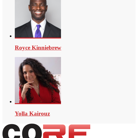
Royce Kinniebrew
Yolla Kairouz