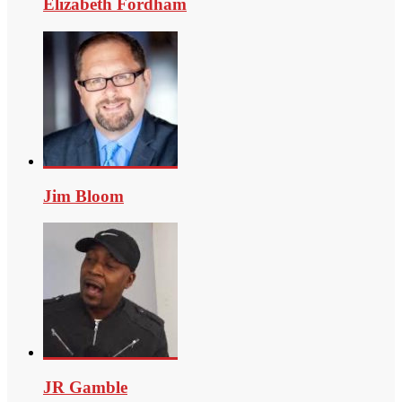
Elizabeth Fordham
Jim Bloom
JR Gamble