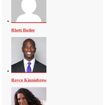
Rhett Butler
Royce Kinniebrew