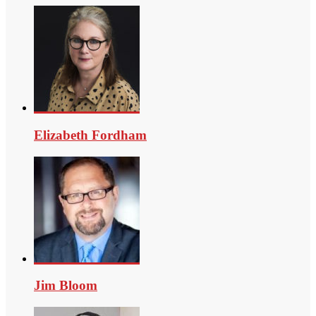
Elizabeth Fordham
Jim Bloom