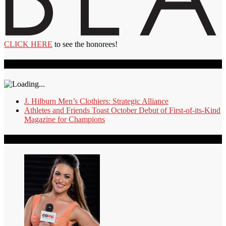
CLICK HERE
to see the honorees!
Recent Videos
J. Hilburn Men’s Clothiers: Strategic Alliance
Athletes and Friends Toast October Debut of First-of-its-Kind
Magazine for Champions
Our Authors