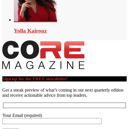
Yolla Kairouz
Sign up for the FREE newsletter!
Get a sneak preview of what’s coming in our next quarterly edition
and receive actionable advice from top leaders.
Your Email (required)