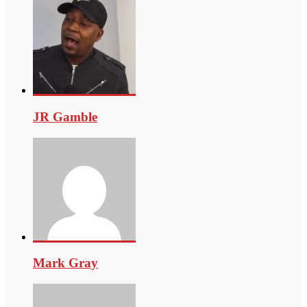
JR Gamble
Mark Gray