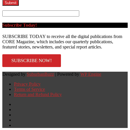
Subscribe Today!
SUBSCRIBE TODAY to receive all the digital publications from
CORE Magazine, which includes our quarterly publications,
featured stories, newsletters, and special report articles.
SUBSCRIBE NOW!
Designed by
SuburbanBuzz
| Powered by
WP Engine
Privacy Policy
Terms of Service
Return and Refund Policy