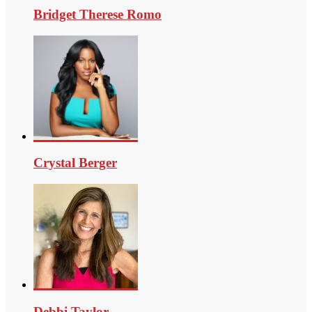
Bridget Therese Romo
Crystal Berger
Debbi Taylor