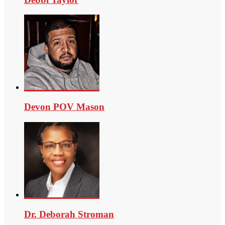
Devon POV Mason
Dr. Deborah Stroman