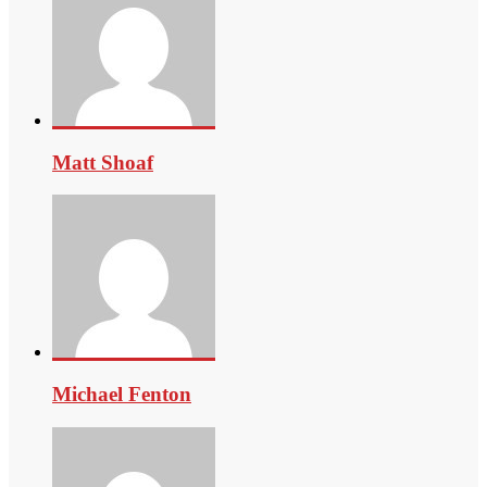
Matt Shoaf
Michael Fenton