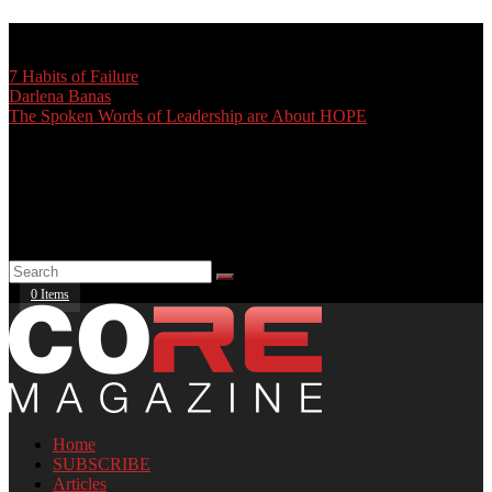
TRENDING:
7 Habits of Failure
Darlena Banas
The Spoken Words of Leadership are About HOPE
0 Items
Home
SUBSCRIBE
Articles