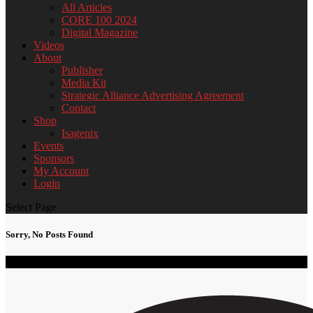
All Articles
CORE 100 2024
Digital Magazine
Videos
About
Publisher
Media Kit
Strategic Alliance Advertising Agreement
Contact
Shop
Isagenix
Events
Sponsors
My Account
Login
Select Page
Sorry, No Posts Found
2024 CORE 100 Black Women of Impact & Influence