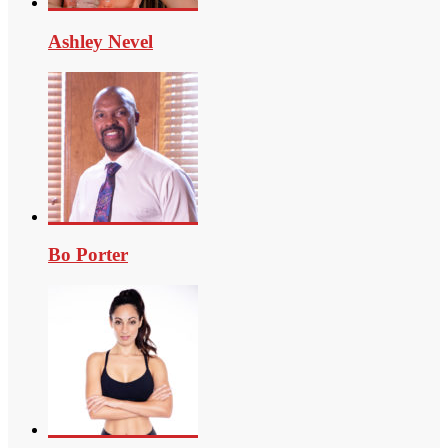
Ashley Nevel
Bo Porter