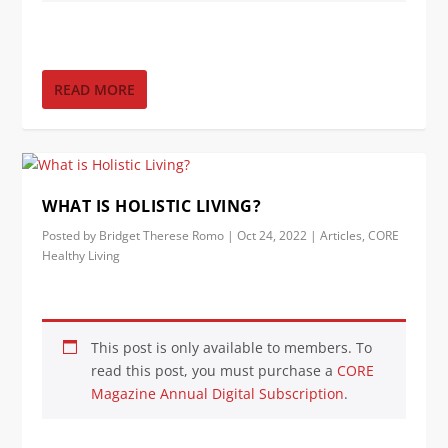
READ MORE
WHAT IS HOLISTIC LIVING?
Posted by
Bridget Therese Romo
|
Oct 24, 2022
|
Articles
,
CORE
Healthy Living
This post is only available to members. To
read this post, you must purchase a
CORE
Magazine Annual Digital Subscription
.