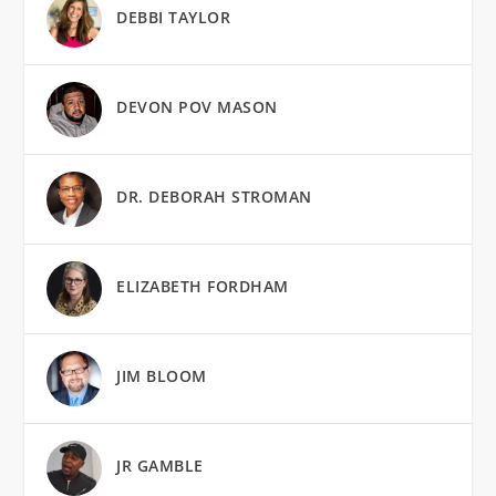
DEBBI TAYLOR
DEVON POV MASON
DR. DEBORAH STROMAN
ELIZABETH FORDHAM
JIM BLOOM
JR GAMBLE