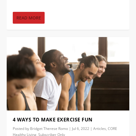
READ MORE
4 WAYS TO MAKE EXERCISE FUN
Posted by
Bridget Therese Romo
|
Jul 6, 2022
|
Articles
,
CORE
Healthy Living
,
Subscriber Only