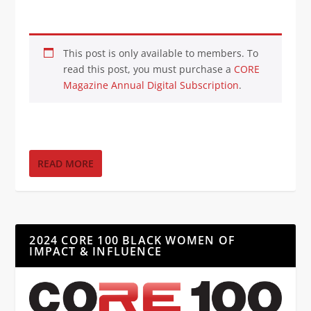
This post is only available to members. To
read this post, you must purchase a
CORE
Magazine Annual Digital Subscription
.
READ MORE
2024 CORE 100 BLACK WOMEN OF
IMPACT & INFLUENCE