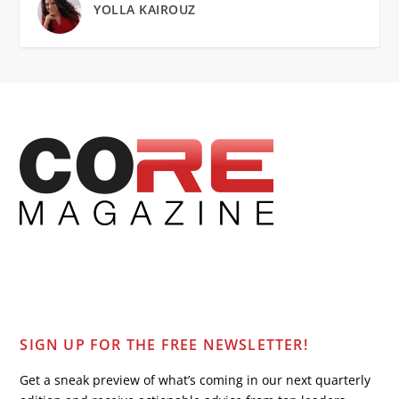
YOLLA KAIROUZ
SIGN UP FOR THE FREE NEWSLETTER!
Get a sneak preview of what’s coming in our next quarterly