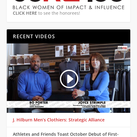
CLICK HERE
to see the honorees!
RECENT VIDEOS
J. Hilburn Men’s Clothiers: Strategic Alliance
Athletes and Friends Toast October Debut of First-