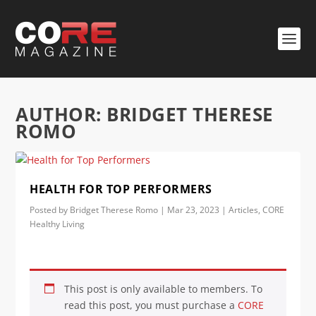
AUTHOR:
BRIDGET THERESE
ROMO
HEALTH FOR TOP PERFORMERS
Posted by
Bridget Therese Romo
|
Mar 23, 2023
|
Articles
,
CORE
Healthy Living
This post is only available to members. To
read this post, you must purchase a
CORE