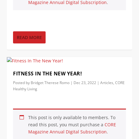
Magazine Annual Digital Subscription
.
READ MORE
FITNESS IN THE NEW YEAR!
Posted by
Bridget Therese Romo
|
Dec 23, 2022
|
Articles
,
CORE
Healthy Living
This post is only available to members. To
read this post, you must purchase a
CORE
Magazine Annual Digital Subscription
.