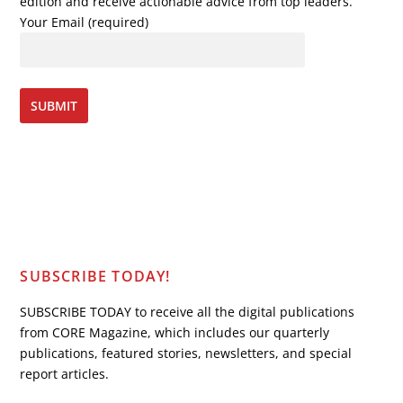
edition and receive actionable advice from top leaders.
Your Email (required)
SUBSCRIBE TODAY!
SUBSCRIBE TODAY to receive all the digital publications
from CORE Magazine, which includes our quarterly
publications, featured stories, newsletters, and special
report articles.