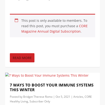
This post is only available to members. To
read this post, you must purchase a
CORE
Magazine Annual Digital Subscription
.
READ MORE
7 WAYS TO BOOST YOUR IMMUNE SYSTEMS
THIS WINTER
Posted by
Bridget Therese Romo
|
Oct 5, 2021
|
Articles
,
CORE
Healthy Living
,
Subscriber Only