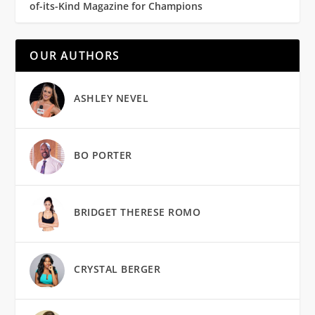
of-its-Kind Magazine for Champions
OUR AUTHORS
ASHLEY NEVEL
BO PORTER
BRIDGET THERESE ROMO
CRYSTAL BERGER