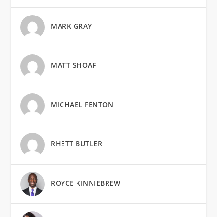
MARK GRAY
MATT SHOAF
MICHAEL FENTON
RHETT BUTLER
ROYCE KINNIEBREW