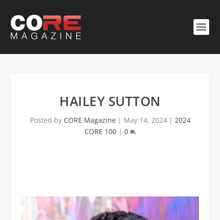
HAILEY SUTTON
Posted by
CORE Magazine
|
May 14, 2024
|
2024
CORE 100
|
0