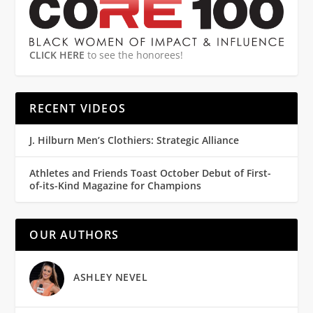
CLICK HERE
to see the honorees!
RECENT VIDEOS
J. Hilburn Men’s Clothiers: Strategic Alliance
Athletes and Friends Toast October Debut of First-
of-its-Kind Magazine for Champions
OUR AUTHORS
ASHLEY NEVEL