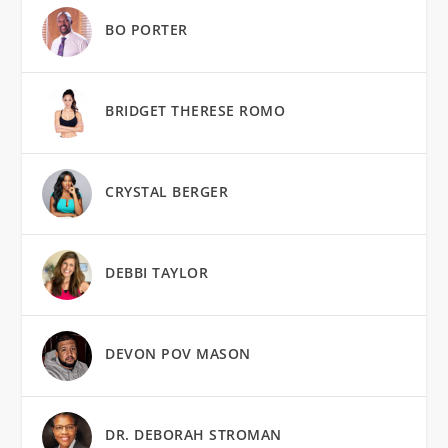
BO PORTER
BRIDGET THERESE ROMO
CRYSTAL BERGER
DEBBI TAYLOR
DEVON POV MASON
DR. DEBORAH STROMAN