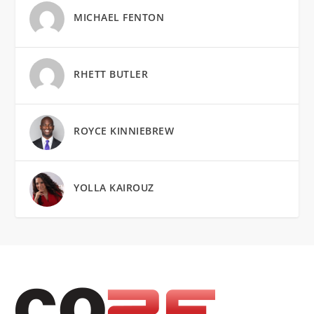
MICHAEL FENTON
RHETT BUTLER
ROYCE KINNIEBREW
YOLLA KAIROUZ