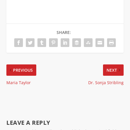
SHARE:
PREVIOUS
NEXT
Maria Taylor
Dr. Sonja Stribling
LEAVE A REPLY