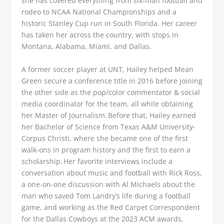
she has covered everything from six-man football and
rodeo to NCAA National Championships and a
historic Stanley Cup run in South Florida. Her career
has taken her across the country, with stops in
Montana, Alabama, Miami, and Dallas.
A former soccer player at UNT, Hailey helped Mean
Green secure a conference title in 2016 before joining
the other side as the pop/color commentator & social
media coordinator for the team, all while obtaining
her Master of Journalism. Before that, Hailey earned
her Bachelor of Science from Texas A&M University-
Corpus Christi, where she became one of the first
walk-ons in program history and the first to earn a
scholarship. Her favorite interviews include a
conversation about music and football with Rick Ross,
a one-on-one discussion with Al Michaels about the
man who saved Tom Landry’s life during a football
game, and working as the Red Carpet Correspondent
for the Dallas Cowboys at the 2023 ACM awards.