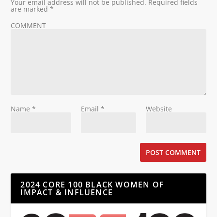
Your email address will not be published.
Required fields
are marked
*
COMMENT
Name
*
Email
*
Website
2024 CORE 100 BLACK WOMEN OF
IMPACT & INFLUENCE