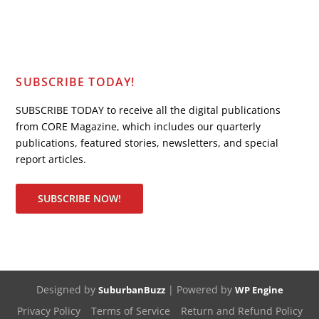
SUBSCRIBE TODAY!
SUBSCRIBE TODAY to receive all the digital publications
from CORE Magazine, which includes our quarterly
publications, featured stories, newsletters, and special
report articles.
SUBSCRIBE NOW!
Designed by
| Powered by
SuburbanBuzz
WP Engine
Privacy Policy
Terms of Service
Return and Refund Policy