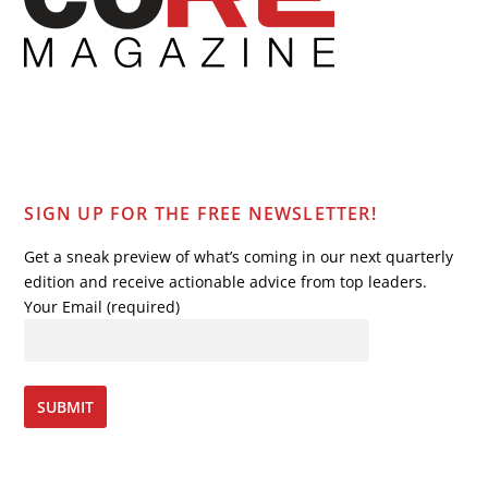
SIGN UP FOR THE FREE NEWSLETTER!
Get a sneak preview of what’s coming in our next quarterly
edition and receive actionable advice from top leaders.
Your Email (required)