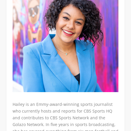
Hailey is an Emmy-award-winning sports journalist
who currently hosts and reports for CBS Sports HQ
and contributes to CBS Sports Network and the
Golazo Network. In five years in sports broadcasting,