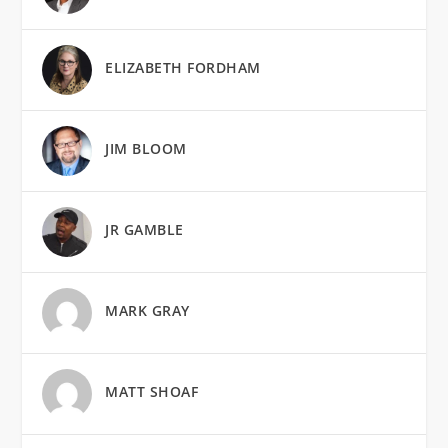
ELIZABETH FORDHAM
JIM BLOOM
JR GAMBLE
MARK GRAY
MATT SHOAF