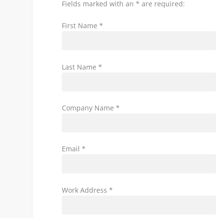
Fields marked with an * are required:
First Name *
Last Name *
Company Name *
Email *
Work Address *