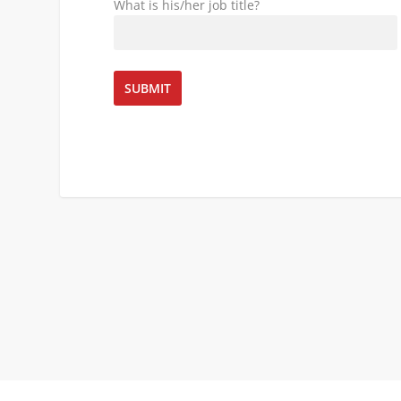
What is his/her job title?