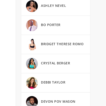
ASHLEY NEVEL
BO PORTER
BRIDGET THERESE ROMO
CRYSTAL BERGER
DEBBI TAYLOR
DEVON POV MASON