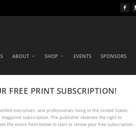
OS
ABOUT
SHOP
EVENTS
SPONSORS
UR FREE PRINT SUBSCRIPTION!
ified executives, and professionals living in the United States.
magazine subscription. The publisher reserves the right to
ete the entire form below to start or renew your free subscription.