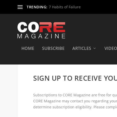
TRENDING:
7 Habits of Failure
HOME
SUBSCRIBE
ARTICLES
VIDE
SIGN UP TO RECEIVE YO
Subscriptions to CORE Magazine are free for qual
CORE Magazine may contact you regarding your 
determine subscription eligibility. Please compl