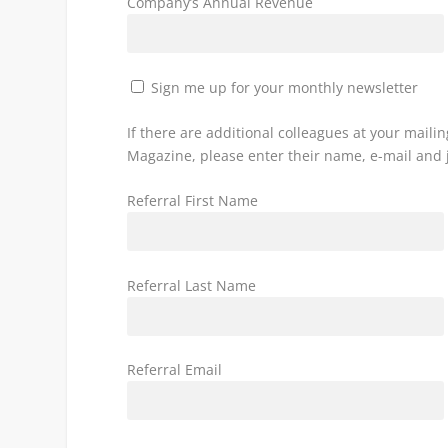
Company’s Annual Revenue
Sign me up for your monthly newsletter
If there are additional colleagues at your mail
Magazine, please enter their name, e-mail and j
Referral First Name
Referral Last Name
Referral Email