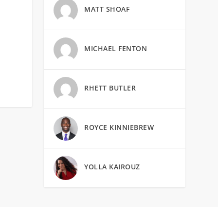
MATT SHOAF
MICHAEL FENTON
RHETT BUTLER
ROYCE KINNIEBREW
YOLLA KAIROUZ