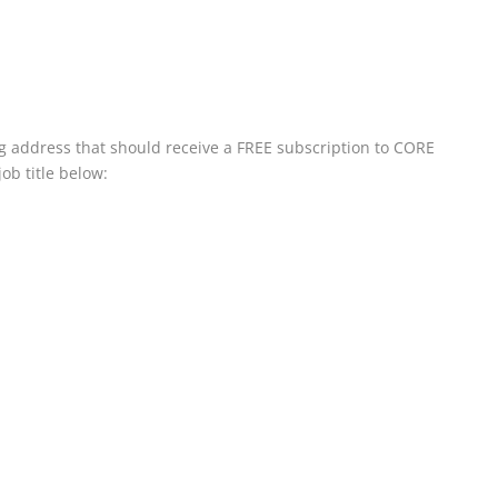
ing address that should receive a FREE subscription to CORE
ob title below: