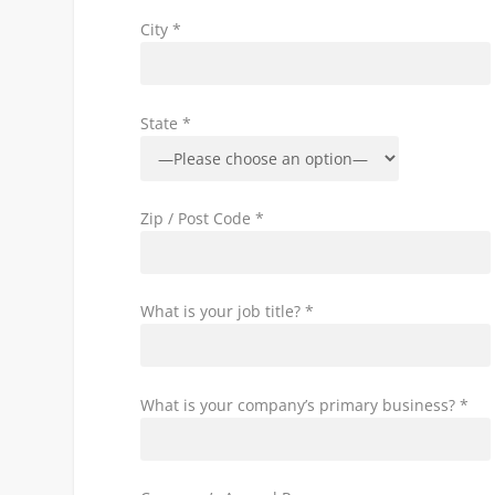
City *
State *
Zip / Post Code *
What is your job title? *
What is your company’s primary business? *