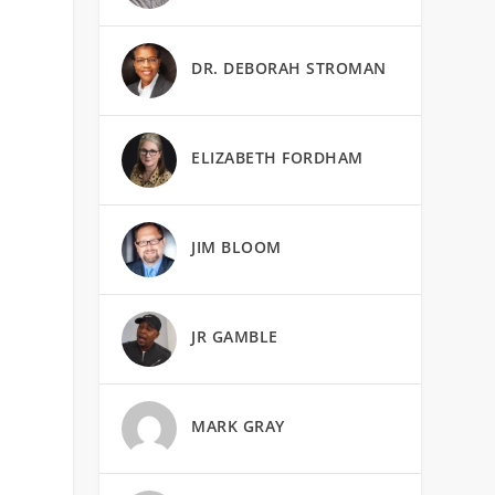
DR. DEBORAH STROMAN
ELIZABETH FORDHAM
JIM BLOOM
JR GAMBLE
MARK GRAY