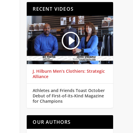
RECENT VIDEOS
J. Hilburn Men’s Clothiers: Strategic
Alliance
Athletes and Friends Toast October
Debut of First-of-its-Kind Magazine
for Champions
OUR AUTHORS