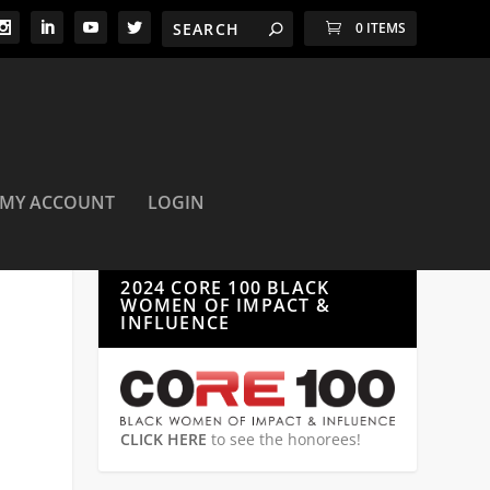
0 ITEMS
MY ACCOUNT
LOGIN
2024 CORE 100 BLACK
WOMEN OF IMPACT &
INFLUENCE
CLICK HERE
to see the honorees!