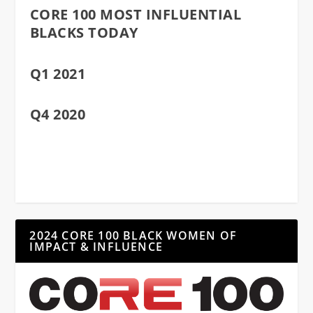
CORE 100 MOST INFLUENTIAL
BLACKS TODAY
Q1 2021
Q4 2020
2024 CORE 100 BLACK WOMEN OF
IMPACT & INFLUENCE