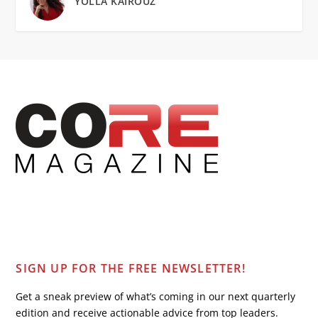
YOLLA KAIROUZ
SIGN UP FOR THE FREE NEWSLETTER!
Get a sneak preview of what’s coming in our next quarterly
edition and receive actionable advice from top leaders.