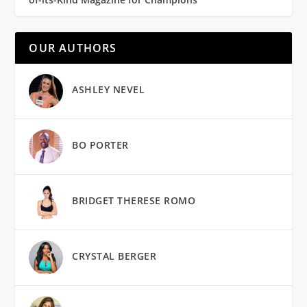
OUR AUTHORS
ASHLEY NEVEL
BO PORTER
BRIDGET THERESE ROMO
CRYSTAL BERGER