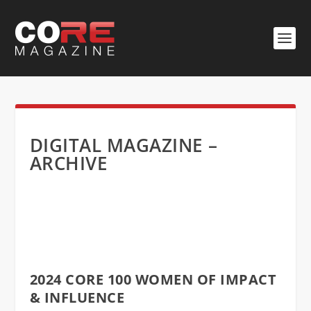
DIGITAL MAGAZINE –
ARCHIVE
2024 CORE 100 WOMEN OF IMPACT
& INFLUENCE