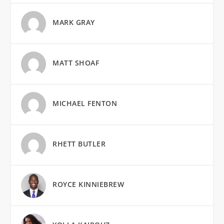
MARK GRAY
MATT SHOAF
MICHAEL FENTON
RHETT BUTLER
ROYCE KINNIEBREW