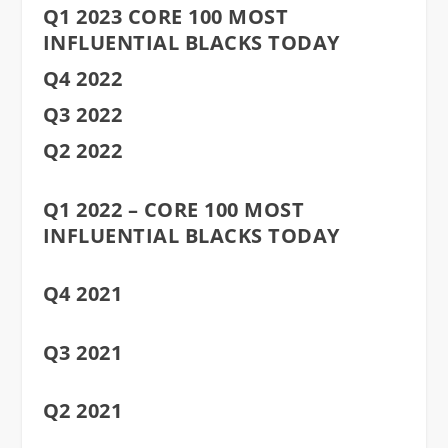
Q1 2023 CORE 100 MOST
INFLUENTIAL BLACKS TODAY
Q4 2022
Q3 2022
Q2 2022
Q1 2022 – CORE 100 MOST
INFLUENTIAL BLACKS TODAY
Q4 2021
Q3 2021
Q2 2021