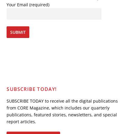
Your Email (required)
SUBSCRIBE TODAY!
SUBSCRIBE TODAY to receive all the digital publications
from CORE Magazine, which includes our quarterly
publications, featured stories, newsletters, and special
report articles.