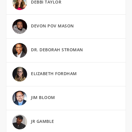
DEBBI TAYLOR
DEVON POV MASON
DR. DEBORAH STROMAN
ELIZABETH FORDHAM
JIM BLOOM
JR GAMBLE