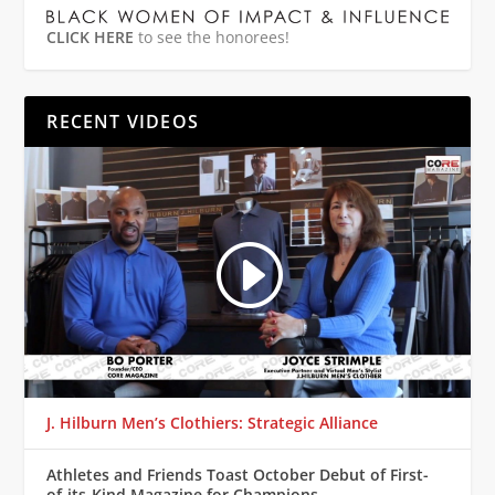
CLICK HERE
to see the honorees!
RECENT VIDEOS
J. Hilburn Men’s Clothiers: Strategic Alliance
Athletes and Friends Toast October Debut of First-
of-its-Kind Magazine for Champions