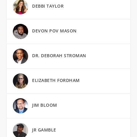
DEBBI TAYLOR
DEVON POV MASON
DR. DEBORAH STROMAN
ELIZABETH FORDHAM
JIM BLOOM
JR GAMBLE