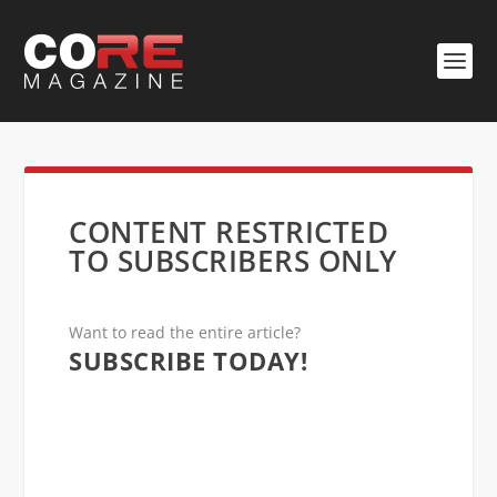
CONTENT RESTRICTED
TO SUBSCRIBERS ONLY
Want to read the entire article?
SUBSCRIBE TODAY!