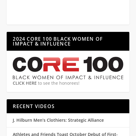
2024 CORE 100 BLACK WOMEN OF
IMPACT & INFLUENCE
CLICK HERE
to see the honorees!
RECENT VIDEOS
J. Hilburn Men’s Clothiers: Strategic Alliance
Athletes and Friends Toast October Debut of First-