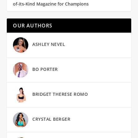
of-its-Kind Magazine for Champions
OUR AUTHORS
ASHLEY NEVEL
BO PORTER
BRIDGET THERESE ROMO
CRYSTAL BERGER