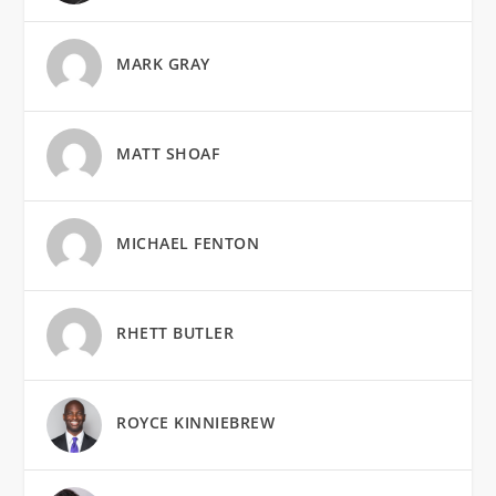
MARK GRAY
MATT SHOAF
MICHAEL FENTON
RHETT BUTLER
ROYCE KINNIEBREW