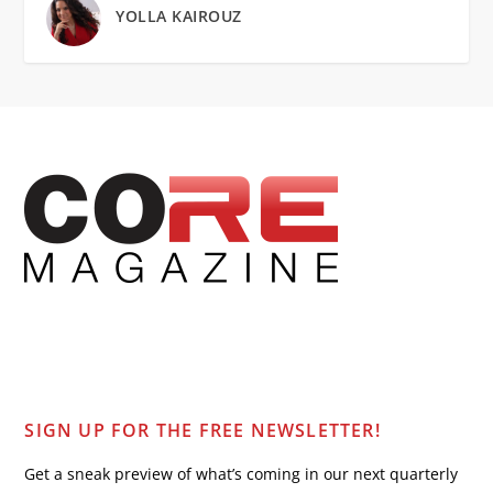
YOLLA KAIROUZ
SIGN UP FOR THE FREE NEWSLETTER!
Get a sneak preview of what’s coming in our next quarterly