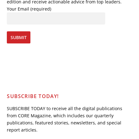
edition and receive actionable advice from top leaders.
Your Email (required)
SUBSCRIBE TODAY!
SUBSCRIBE TODAY to receive all the digital publications
from CORE Magazine, which includes our quarterly
publications, featured stories, newsletters, and special
report articles.